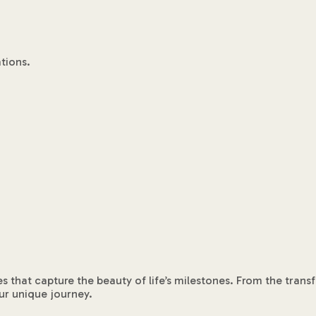
tions.
es that capture the beauty of life’s milestones. From the tra
ur unique journey.