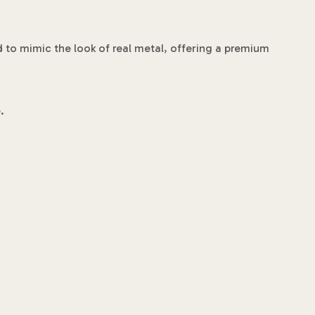
d to mimic the look of real metal, offering a premium
.