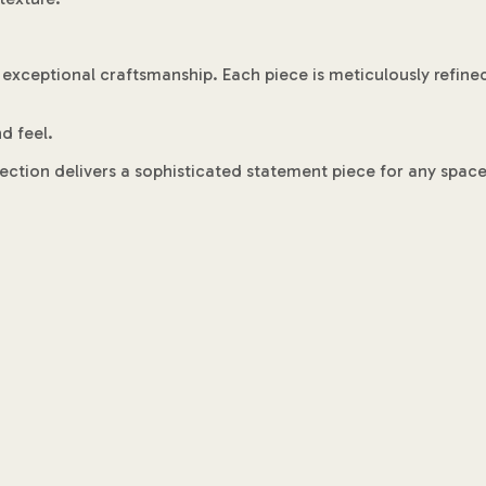
 exceptional craftsmanship. Each piece is meticulously refine
d feel.
llection delivers a sophisticated statement piece for any space