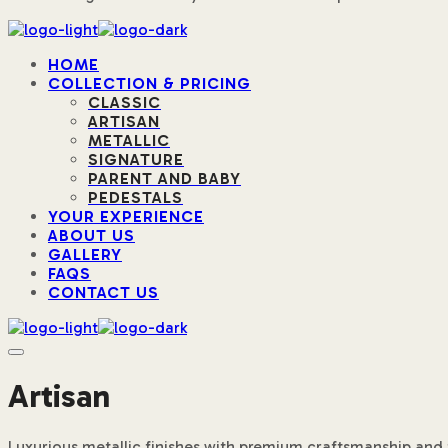
HOME
COLLECTION & PRICING
CLASSIC
ARTISAN
METALLIC
SIGNATURE
PARENT AND BABY
PEDESTALS
YOUR EXPERIENCE
ABOUT US
GALLERY
FAQS
CONTACT US
Artisan
Luxurious metallic finishes with premium craftsmanship and 