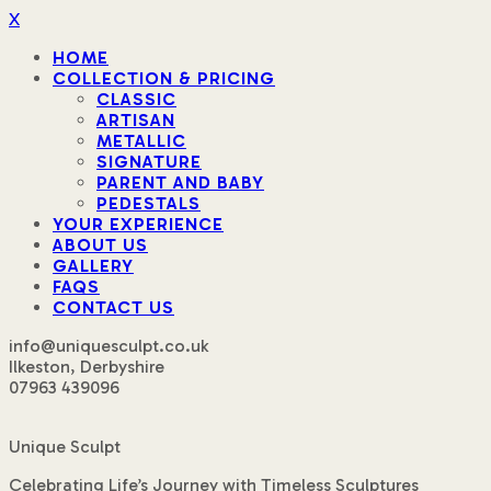
X
HOME
COLLECTION & PRICING
CLASSIC
ARTISAN
METALLIC
SIGNATURE
PARENT AND BABY
PEDESTALS
YOUR EXPERIENCE
ABOUT US
GALLERY
FAQS
CONTACT US
info@uniquesculpt.co.uk
Ilkeston, Derbyshire
07963 439096
Unique Sculpt
Celebrating Life’s Journey with Timeless Sculptures