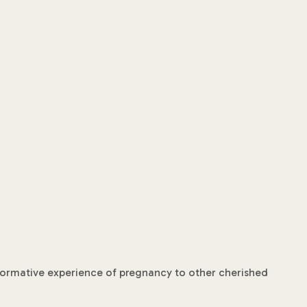
nsformative experience of pregnancy to other cherished