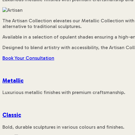
The Artisan Collection elevates our Metallic Collection with
alternative to traditional sculptures.
Available in a selection of opulent shades ensuring a high-en
Designed to blend artistry with accessibility, the Artisan Co
Book Your Consultation
Metallic
Luxurious metallic finishes with premium craftsmanship.
Classic
Bold, durable sculptures in various colours and finishes.