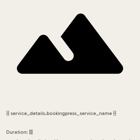
{{ service_details.bookingpress_service_name }}
Duration:
{{