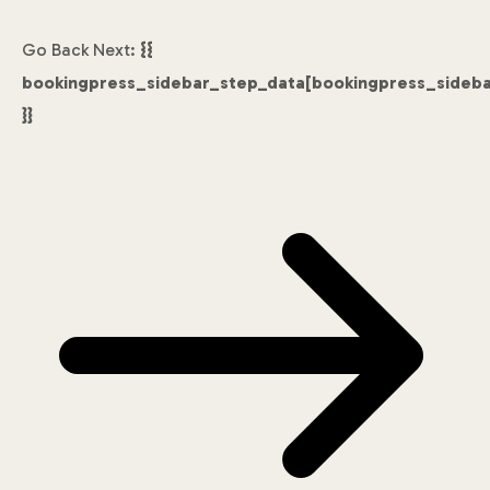
Go Back
Next:
{{
bookingpress_sidebar_step_data[bookingpress_sideb
}}