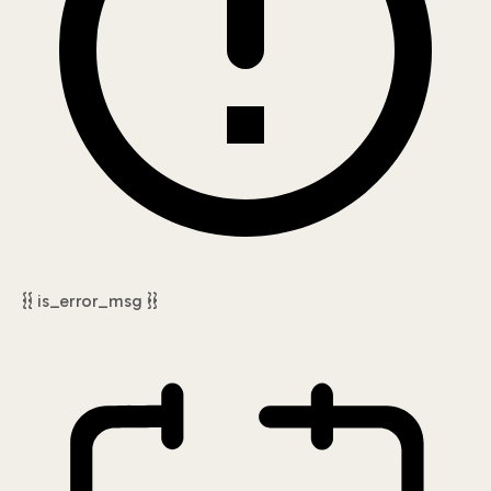
{{ is_error_msg }}