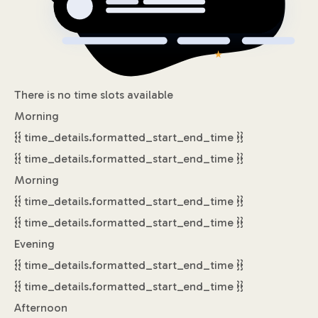
There is no time slots available
Morning
{{ time_details.formatted_start_end_time }}
{{ time_details.formatted_start_end_time }}
Morning
{{ time_details.formatted_start_end_time }}
{{ time_details.formatted_start_end_time }}
Evening
{{ time_details.formatted_start_end_time }}
{{ time_details.formatted_start_end_time }}
Afternoon