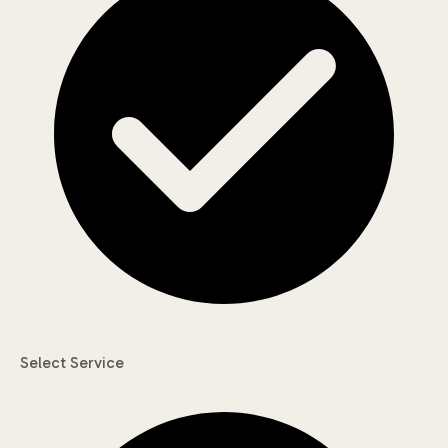
Select Service