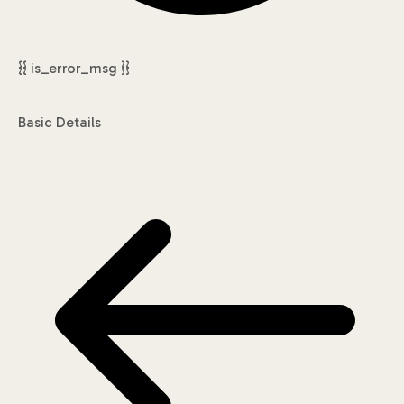
{{ is_error_msg }}
Basic Details