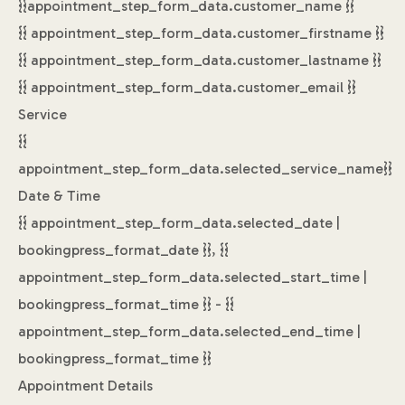
{{appointment_step_form_data.customer_name }}
{{ appointment_step_form_data.customer_firstname }}
{{ appointment_step_form_data.customer_lastname }}
{{ appointment_step_form_data.customer_email }}
Service
{{
appointment_step_form_data.selected_service_name}}
Date & Time
{{ appointment_step_form_data.selected_date |
bookingpress_format_date }}, {{
appointment_step_form_data.selected_start_time |
bookingpress_format_time }} - {{
appointment_step_form_data.selected_end_time |
bookingpress_format_time }}
Appointment Details