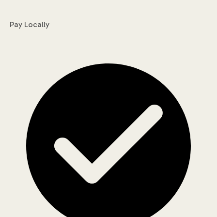
Pay Locally