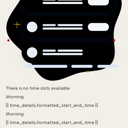
There is no time slots available
Morning
{{ time_details.formatted_start_end_time }}
Morning
{{ time_details.formatted_start_end_time }}