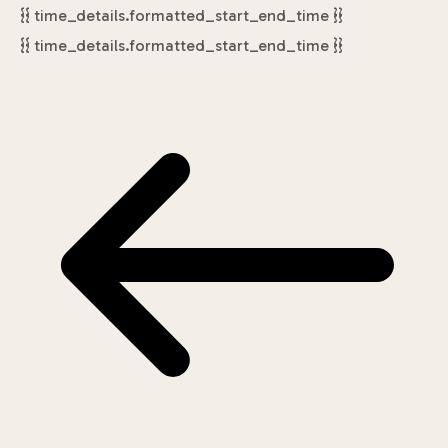
{{ time_details.formatted_start_end_time }}
{{ time_details.formatted_start_end_time }}