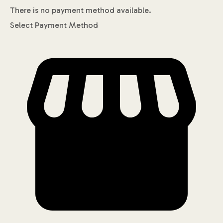
There is no payment method available.
Select Payment Method