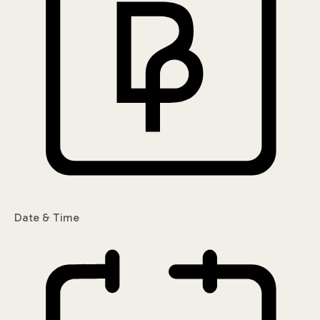
Date & Time