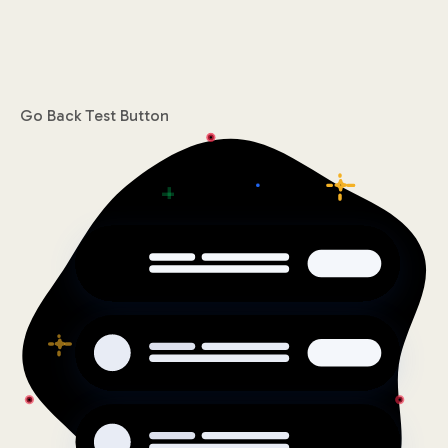
Go Back
Test Button