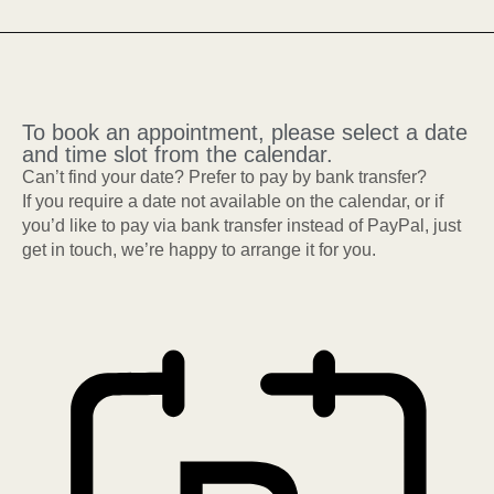
To book an appointment, please select a date
and time slot from the calendar.
Can’t find your date? Prefer to pay by bank transfer?
If you require a date not available on the calendar, or if
you’d like to pay via bank transfer instead of PayPal, just
get in touch, we’re happy to arrange it for you.