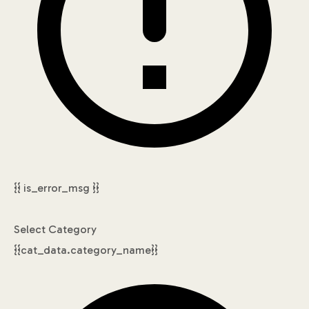
{{ is_error_msg }}
Select Category
{{cat_data.category_name}}