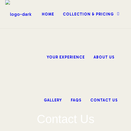
HOME
COLLECTION & PRICING
YOUR EXPERIENCE
ABOUT US
GALLERY
FAQS
CONTACT US
Contact Us