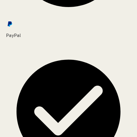
PayPal