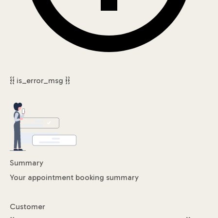
{{ is_error_msg }}
Summary
Your appointment booking summary
Customer