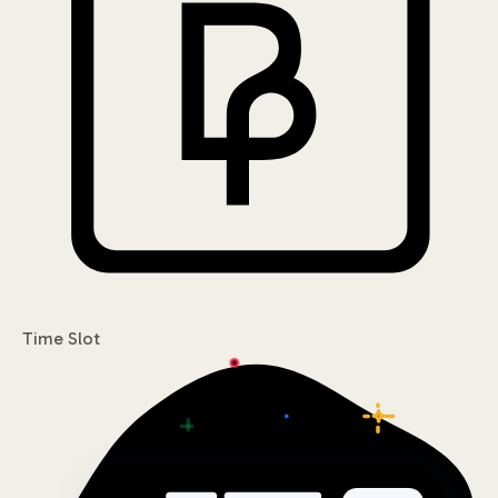
Time Slot