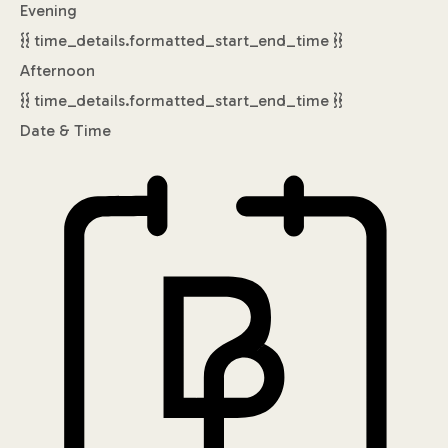
Evening
{{ time_details.formatted_start_end_time }}
Afternoon
{{ time_details.formatted_start_end_time }}
Date & Time