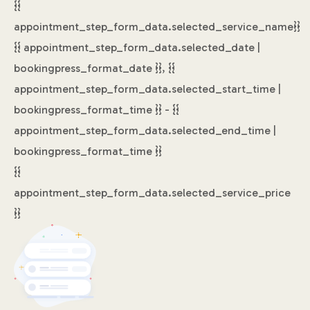
{{
appointment_step_form_data.selected_service_name}}
{{ appointment_step_form_data.selected_date |
bookingpress_format_date }}, {{
appointment_step_form_data.selected_start_time |
bookingpress_format_time }} - {{
appointment_step_form_data.selected_end_time |
bookingpress_format_time }}
{{
appointment_step_form_data.selected_service_price
}}