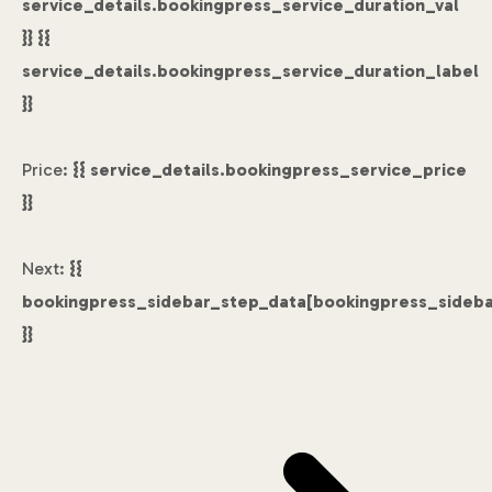
service_details.bookingpress_service_duration_val
}} {{
service_details.bookingpress_service_duration_label
}}
Price:
{{ service_details.bookingpress_service_price
}}
Next:
{{
bookingpress_sidebar_step_data[bookingpress_sideb
}}