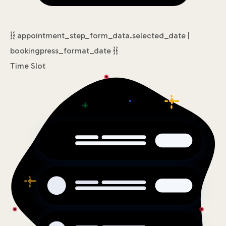
{{ appointment_step_form_data.selected_date |
bookingpress_format_date }}
Time Slot