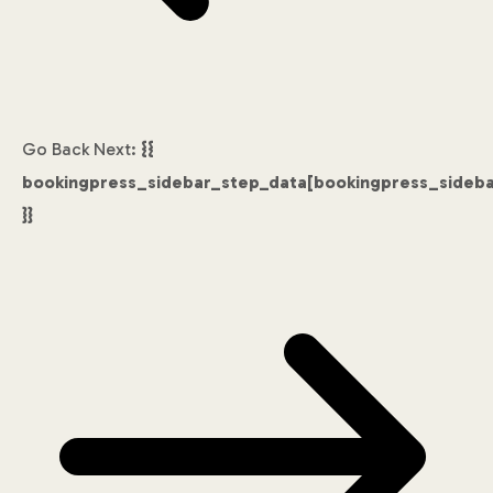
Go Back
Next:
{{
bookingpress_sidebar_step_data[bookingpress_sideb
}}