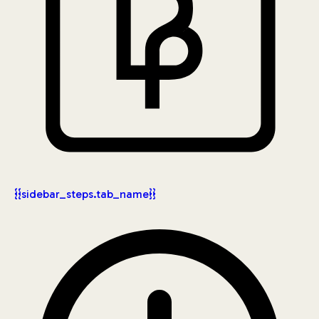
{{sidebar_steps.tab_name}}