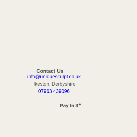
Contact Us
info@uniquesculpt.co.uk
Ilkeston, Derbyshire
07963 439096
Pay In 3*