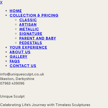
X
HOME
COLLECTION & PRICING
CLASSIC
ARTISAN
METALLIC
SIGNATURE
PARENT AND BABY
PEDESTALS
YOUR EXPERIENCE
ABOUT US
GALLERY
FAQS
CONTACT US
info@uniquesculpt.co.uk
Ilkeston, Derbyshire
07963 439096
Unique Sculpt
Celebrating Life’s Journey with Timeless Sculptures