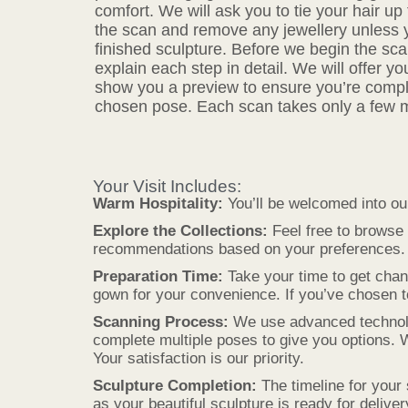
comfort. We will ask you to tie your hair up t
the scan and remove any jewellery unless you
finished sculpture. Before we begin the sca
explain each step in detail. We will offer y
show you a preview to ensure you’re compl
chosen pose. Each scan takes only a few 
Your Visit Includes:
Warm Hospitality:
You’ll be welcomed into ou
Explore the Collections:
Feel free to browse 
recommendations based on your preferences.
Preparation Time:
Take your time to get chan
gown for your convenience. If you’ve chosen to 
Scanning Process:
We use advanced technology
complete multiple poses to give you options. 
Your satisfaction is our priority.
Sculpture Completion:
The timeline for your 
as your beautiful sculpture is ready for deliver