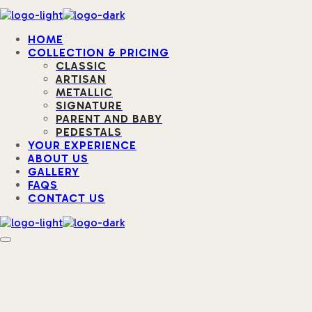
HOME
COLLECTION & PRICING
CLASSIC
ARTISAN
METALLIC
SIGNATURE
PARENT AND BABY
PEDESTALS
YOUR EXPERIENCE
ABOUT US
GALLERY
FAQS
CONTACT US