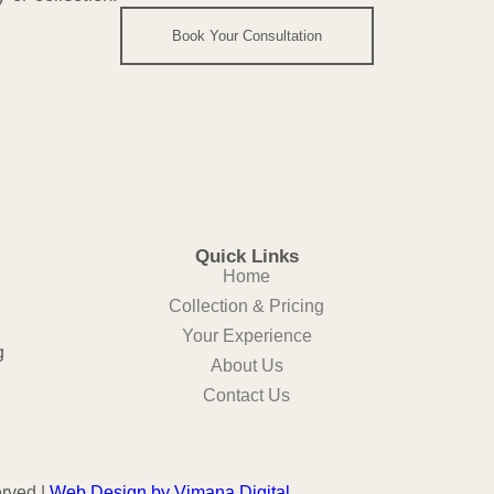
Book Your Consultation
Quick Links
Home
Collection & Pricing
Your Experience
g
About Us
Contact Us
erved |
Web Design
by
Vimana Digital