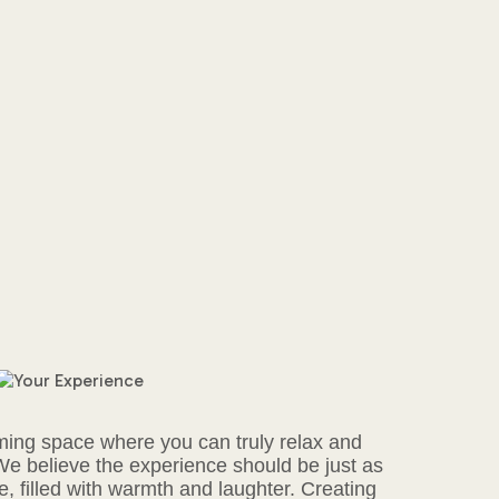
ming space where you can truly relax and
 We believe the experience should be just as
, filled with warmth and laughter. Creating