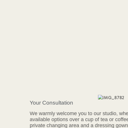
Your Consultation
We warmly welcome you to our studio, wher
available options over a cup of tea or coffe
private changing area and a dressing gown 