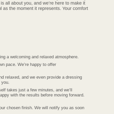
is all about you, and we’re here to make it
l as the moment it represents. Your comfort
ating a welcoming and relaxed atmosphere.
own pace. We’re happy to offer
and relaxed, and we even provide a dressing
r you.
lf takes just a few minutes, and we’ll
appy with the results before moving forward.
our chosen finish. We will notify you as soon