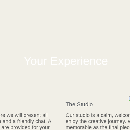
Your Experience
The Studio
e we will present all
Our studio is a calm, welco
e and a friendly chat. A
enjoy the creative journey.
are provided for your
memorable as the final piece