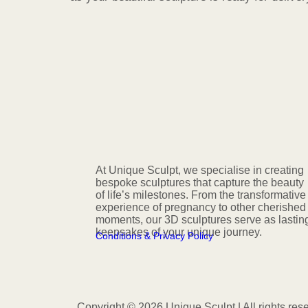
At Unique Sculpt, we specialise in creating
bespoke sculptures that capture the beauty
of life’s milestones. From the transformative
experience of pregnancy to other cherished
moments, our 3D sculptures serve as lastin
keepsakes of your unique journey.
Conditions & Privacy Policy
Copyright © 2026 Unique Sculpt | All rights res