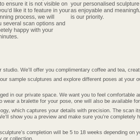
o ensure it is not visible on
your personalised sculpture 
’d like it to feature in your
as enjoyable and meaningfu
nning process, we will
is our priority.
ou several scan options and
etely happy with your
minutes.
r studio. We’ll offer you complimentary coffee and tea, cre
our sample sculptures and explore different poses at your 
ged in our private space. We want you to feel comfortable 
wear a bralette for your pose, one will also be available fo
, which captures your details with precision. The scan itse
We’ll show you a preview and make sure you’re completely h
sculpture’s completion will be 5 to 18 weeks depending on y
y or collection.