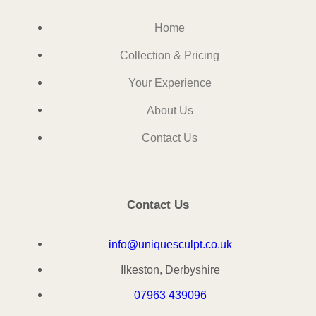
Home
Collection & Pricing
Your Experience
About Us
Contact Us
Contact Us
info@uniquesculpt.co.uk
Ilkeston, Derbyshire
07963 439096