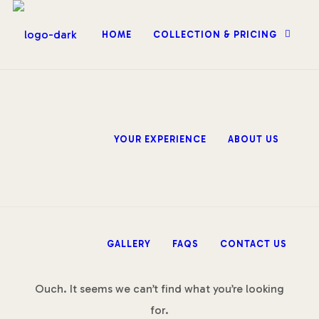
HOME
COLLECTION & PRICING
YOUR EXPERIENCE
ABOUT US
GALLERY
FAQS
CONTACT US
Ouch. It seems we can’t find what you’re looking
for.