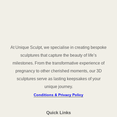
At Unique Sculpt, we specialise in creating bespoke
sculptures that capture the beauty of life’s
milestones. From the transformative experience of
pregnancy to other cherished moments, our 3D
sculptures serve as lasting keepsakes of your
unique journey.
Conditions & Privacy Policy
Quick Links