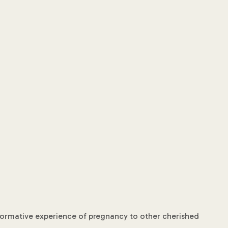
nsformative experience of pregnancy to other cherished