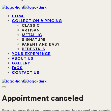
HOME
COLLECTION & PRICING
CLASSIC
ARTISAN
METALLIC
SIGNATURE
PARENT AND BABY
PEDESTALS
YOUR EXPERIENCE
ABOUT US
GALLERY
FAQS
CONTACT US
Appointment canceled
Sorry to hear that you have requested for cancel the appoi