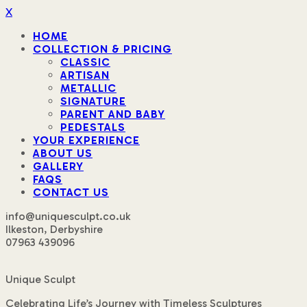
X
HOME
COLLECTION & PRICING
CLASSIC
ARTISAN
METALLIC
SIGNATURE
PARENT AND BABY
PEDESTALS
YOUR EXPERIENCE
ABOUT US
GALLERY
FAQS
CONTACT US
info@uniquesculpt.co.uk
Ilkeston, Derbyshire
07963 439096
Unique Sculpt
Celebrating Life’s Journey with Timeless Sculptures