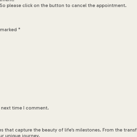
So please click on the button to cancel the appointment.
e marked
*
e next time I comment.
es that capture the beauty of life’s milestones. From the tra
ur unique journey.