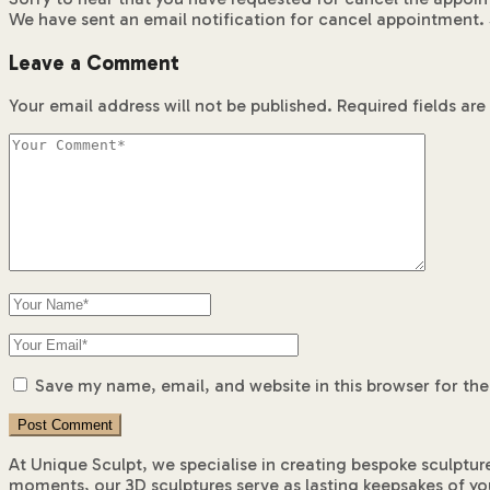
We have sent an email notification for cancel appointment. 
Leave a Comment
Your email address will not be published.
Required fields ar
Save my name, email, and website in this browser for th
At Unique Sculpt, we specialise in creating bespoke sculptur
moments, our 3D sculptures serve as lasting keepsakes of yo